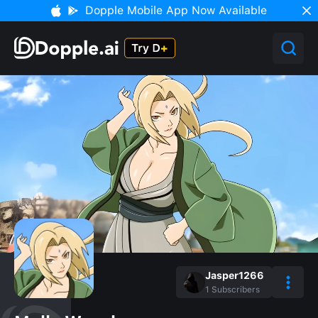
Dopple Mobile App Now Available
Jasper1266
1
Subscribers