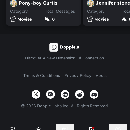
Pony-boy Curtis
Jennifer ston
Category
Total Messages
Category
Tot
Movies
0
Movies
Discover A New Dimension Of Connection.
Terms & Conditions
Privacy Policy
About
©
2026
Dopple Labs Inc. All Rights Reserved.