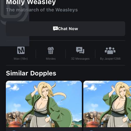
Molly Weasley
The matriarch of the Weasleys
Chat Now
By
Jasper1266
Movies
32
Messages
Max (18+)
Similar Dopples