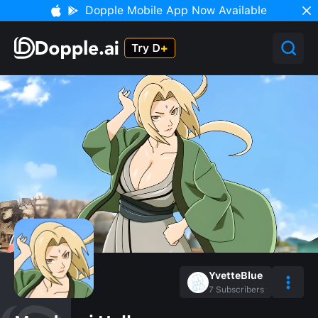
Dopple Mobile App Now Available
YvetteBlue
7
Subscribers