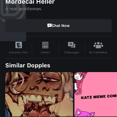
Mordecai Heller
A real gentleman.
Chat Now
By
YvetteBlue
Comics
0
Messages
Everyone (10+)
Similar Dopples