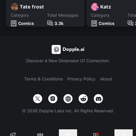
Tate frost
Katz
Category
Total Messages
Category
Tot
Comics
3.3k
Comics
Discover A New Dimension Of Connection.
Terms & Conditions
Privacy Policy
About
©
2026
Dopple Labs Inc. All Rights Reserved.