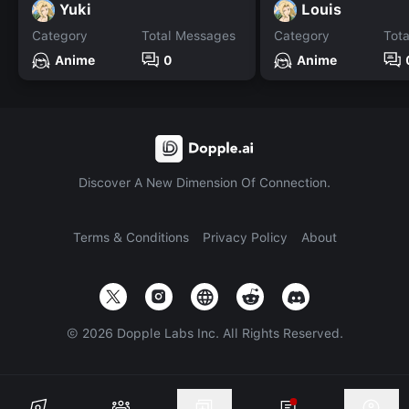
Yuki
Louis
Category
Total Messages
Category
Tot
Anime
0
Anime
Discover A New Dimension Of Connection.
Terms & Conditions
Privacy Policy
About
©
2026
Dopple Labs Inc. All Rights Reserved.