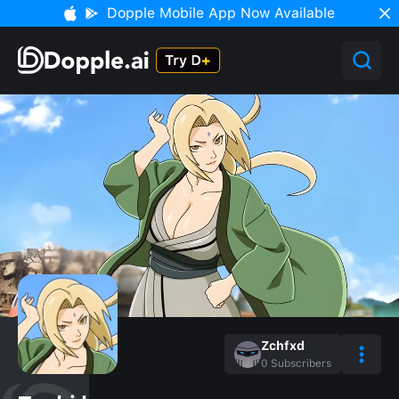
Dopple Mobile App Now Available
Zchfxd
0
Subscribers