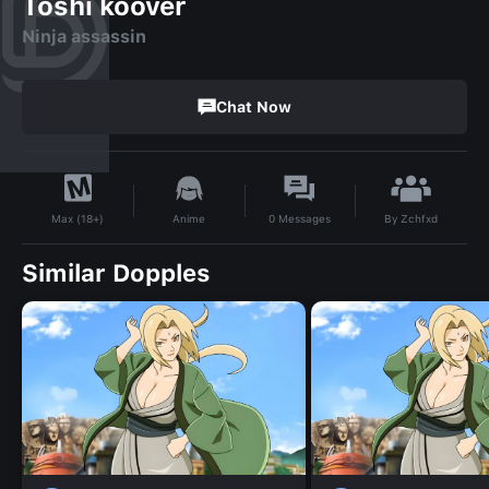
Toshi koover
Ninja assassin
Chat Now
By
Zchfxd
Anime
0
Messages
Max (18+)
Similar Dopples