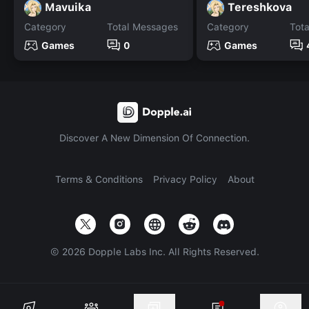
Mavuika
Tereshkova
Category
Total Messages
Category
Tot
Games
0
Games
Discover A New Dimension Of Connection.
Terms & Conditions
Privacy Policy
About
©
2026
Dopple Labs Inc. All Rights Reserved.