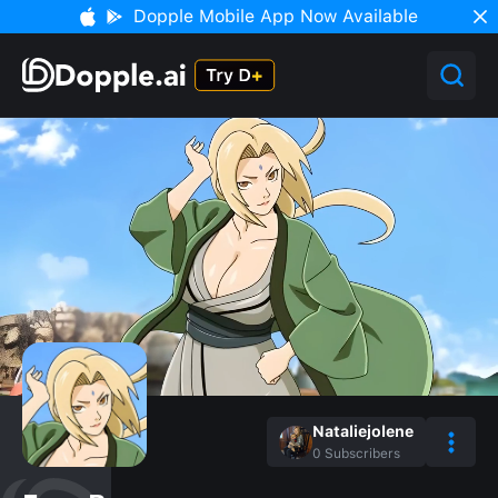
Dopple Mobile App Now Available
Nataliejolene
0
Subscribers