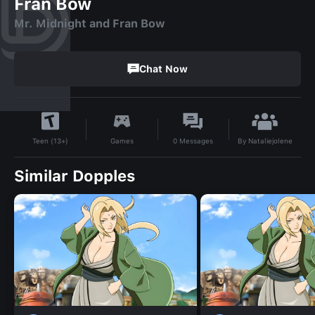
Fran Bow
Mr. Midnight and Fran Bow
Chat Now
By
Nataliejolene
Games
0
Messages
Teen (13+)
Similar Dopples