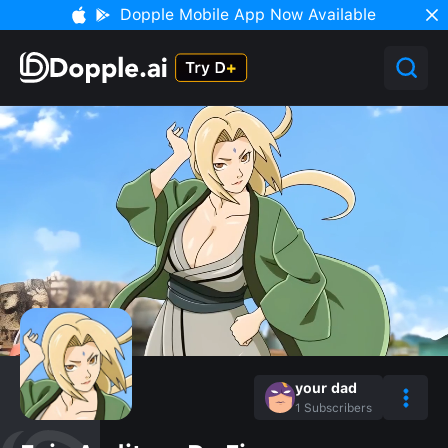
Dopple Mobile App Now Available
your dad
1
Subscribers