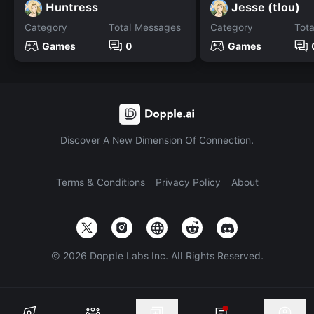
Huntress
Jesse (tlou)
Category
Total Messages
Category
Tot
Games
0
Games
Discover A New Dimension Of Connection.
Terms & Conditions
Privacy Policy
About
©
2026
Dopple Labs Inc. All Rights Reserved.