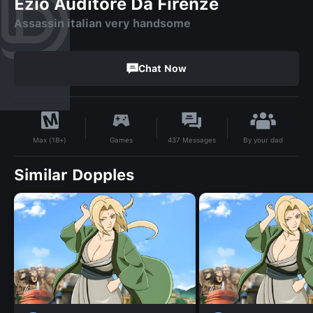
Ezio Auditore Da Firenze
Assassin italian very handsome
Chat Now
By
your dad
Games
437
Messages
Max (18+)
Similar Dopples