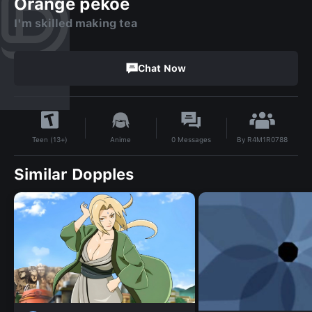
Orange pekoe
I'm skilled making tea
Chat Now
By
R4M1R0788
Anime
0
Messages
Teen (13+)
Similar Dopples