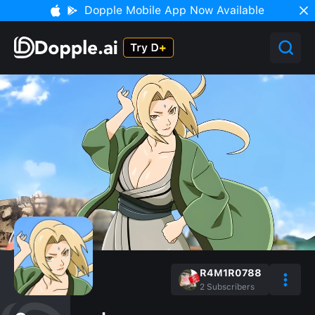
Dopple Mobile App Now Available
R4M1R0788
2
Subscribers