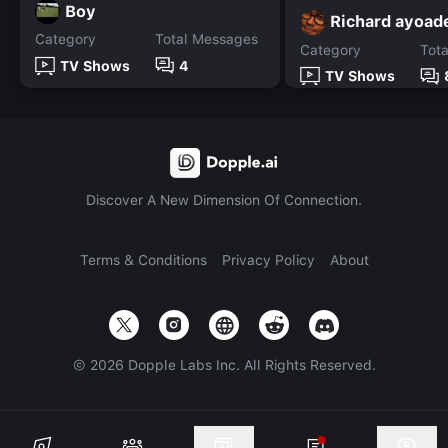
Boy
Richard ayoad
Category
Total Messages
Category
Tot
TV Shows
4
TV Shows
Discover A New Dimension Of Connection.
Terms & Conditions
Privacy Policy
About
©
2026
Dopple Labs Inc. All Rights Reserved.