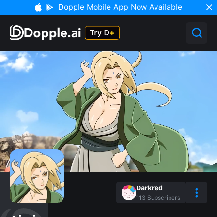
Dopple Mobile App Now Available
Darkred
113
Subscribers