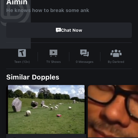
Aimin
He knows how to break some ank
Chat Now
By
Darkred
TV Shows
0
Messages
Teen (13+)
Similar Dopples