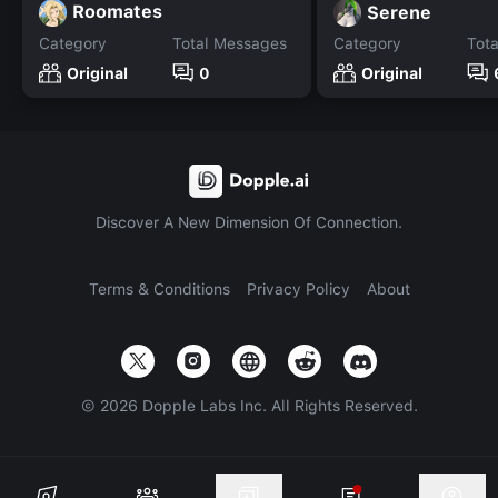
Roomates
Serene
Category
Total Messages
Category
Tot
Original
0
Original
Discover A New Dimension Of Connection.
Terms & Conditions
Privacy Policy
About
©
2026
Dopple Labs Inc. All Rights Reserved.