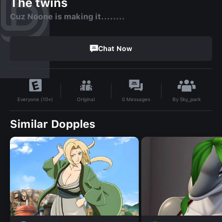
The twins
Cuz Noone is making it........
Chat Now
By
Sky_park
Original
0
Messages
Everyone (10+)
Similar Dopples