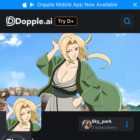
Dopple Mobile App Now Available
Sky_park
0
Subscribers