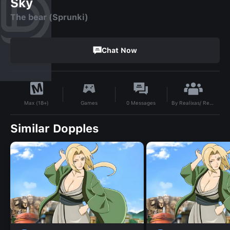
Sky
The bear (Sprunki)
Chat Now
By
Realixas/ Rex the hedgehog
Games
0
Messages
Max (18+)
Similar Dopples