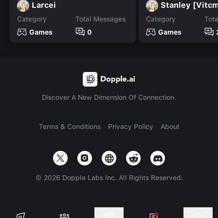
Larcei
Stanley [Vitcm
Category
Total Messages
Category
Tot
Games
0
Games
Discover A New Dimension Of Connection.
Terms & Conditions
Privacy Policy
About
©
2026
Dopple Labs Inc. All Rights Reserved.