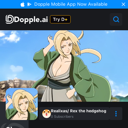
Dopple Mobile App Now Available
Realixas/ Rex the hedgehog
0
Subscribers