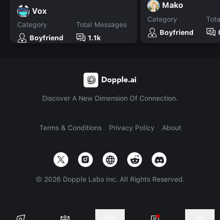
Mako
Vox
Category
Tot
Category
Total Messages
Boyfriend
Boyfriend
1.1k
Discover A New Dimension Of Connection.
Terms & Conditions
Privacy Policy
About
©
2026
Dopple Labs Inc. All Rights Reserved.