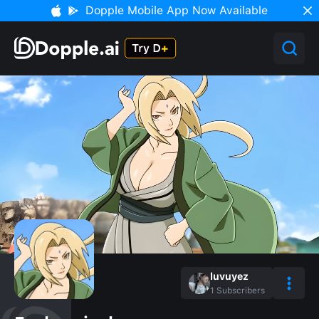
Dopple Mobile App Now Available
luvuyez
1
Subscribers