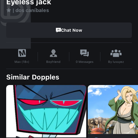
Eyeless jack
★ | dos caníbales
Chat Now
By
luvuyez
Boyfriend
0
Messages
Max (18+)
Similar Dopples