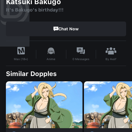
Katsuki Bakugo
It's Bakugo's birthday!!!
Chat Now
By
AvaY
Anime
0
Messages
Max (18+)
Similar Dopples