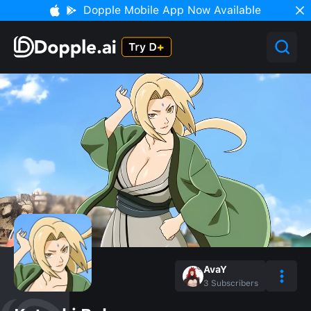
Dopple Mobile App Now Available
AvaY
3
Subscribers