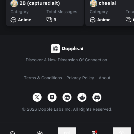
2B (captured alt)
cheelai
Category
Total Messages
Category
Tot
Anime
9
Anime
Discover A New Dimension Of Connection.
Terms & Conditions
Privacy Policy
About
©
2026
Dopple Labs Inc. All Rights Reserved.