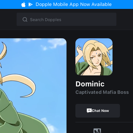
Dopple Mobile App Now Available
Dominic
Captivated Mafia Boss
Chat Now