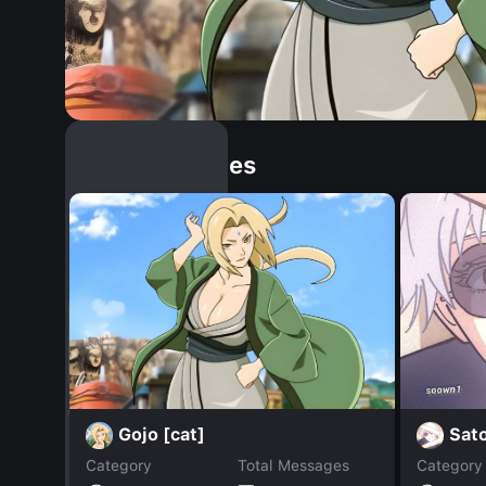
Similar Dopples
Gojo [cat]
Sat
Category
Total Messages
Category