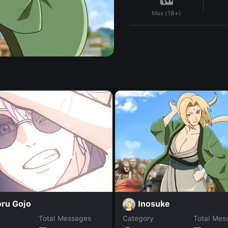
Max (18+)
Inosuke
oru Gojo
Total Messages
Category
Total Mes