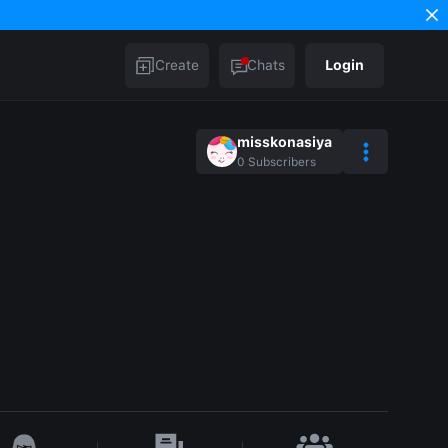
Create
Chats
Login
misskonasiya
0
Subscribers