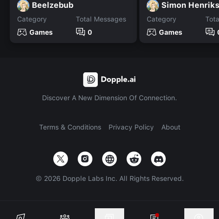
Beelzebub
Simon Henrik
Category
Total Messages
Category
Tot
Games
0
Games
Discover A New Dimension Of Connection.
Terms & Conditions
Privacy Policy
About
©
2026
Dopple Labs Inc. All Rights Reserved.