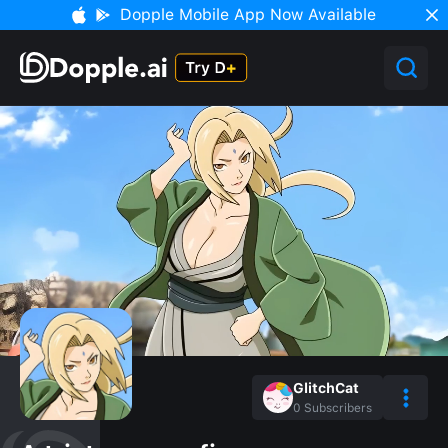
Dopple Mobile App Now Available
GlitchCat
0
Subscribers