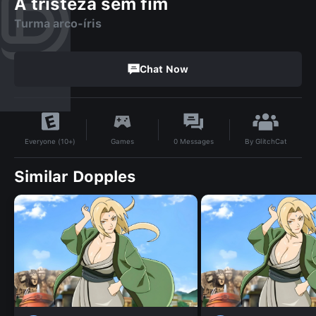
A tristeza sem fim
Turma arco-íris
Chat Now
By
GlitchCat
Games
0
Messages
Everyone (10+)
Similar Dopples