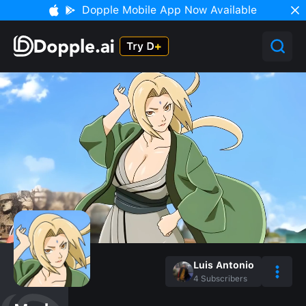
Dopple Mobile App Now Available
Luis Antonio
4
Subscribers