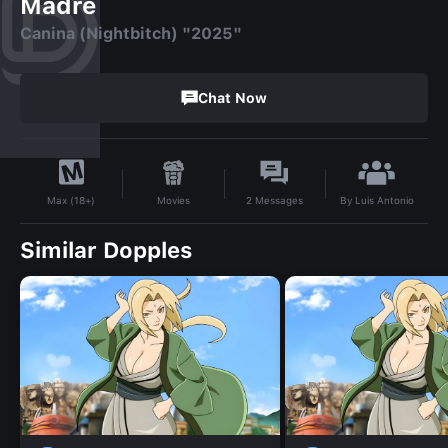
Madre
Canina (Nightbitch) "2025"
Chat Now
By
Luis Antonio
Movies
2
Messages
Max (18+)
Similar Dopples