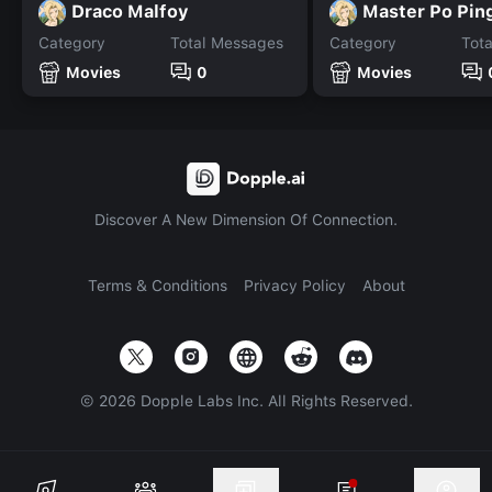
Draco Malfoy
Master Po Pin
Category
Total Messages
Category
Tot
Movies
0
Movies
Discover A New Dimension Of Connection.
Terms & Conditions
Privacy Policy
About
©
2026
Dopple Labs Inc. All Rights Reserved.