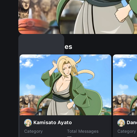
Similar Dopples
Kamisato Ayato
Dan
Category
Total Messages
Category