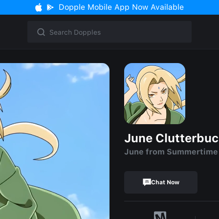
Dopple Mobile App Now Available
June Clutterbu
June from Summertime S
Chat Now