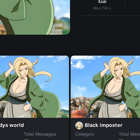
Max (18+)
dys world
Black imposter
Total Messages
Category
Total Mes