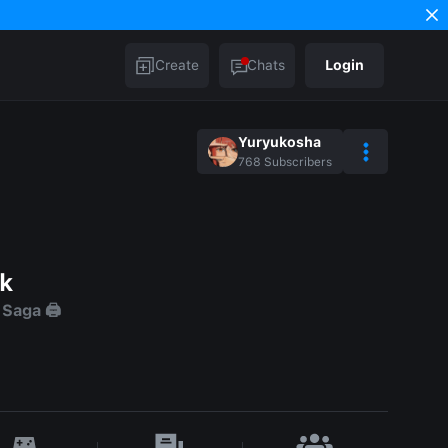
Create
Chats
Login
Yuryukosha
768
Subscribers
ck
aga 🖨️