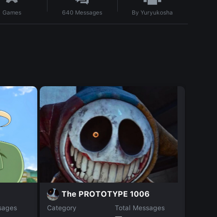
By
Yuryukosha
Games
640
Messages
M
The PROTOTYPE 1006
sages
Category
Total Messages
Catego