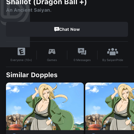
Shallot (Dragon Ball +)
An Ancient Saiyan.
Chat Now
By
SaiyanPride
Games
0
Messages
Everyone (10+)
Similar Dopples