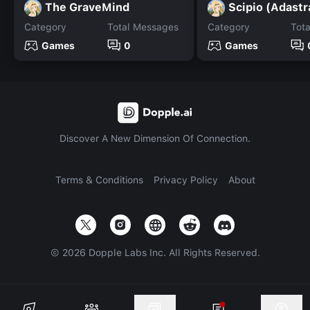
The GraveMind
Scipio (Adastr
Category
Total Messages
Category
Tot
Games
0
Games
Discover A New Dimension Of Connection.
Terms & Conditions
Privacy Policy
About
©
2026
Dopple Labs Inc. All Rights Reserved.