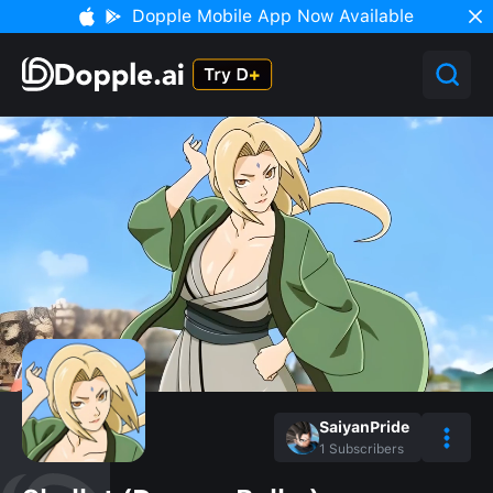
Dopple Mobile App Now Available
SaiyanPride
1
Subscribers