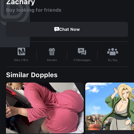
Zachary
Boy looking for friends
Chat Now
By
Say
Movies
0
Messages
Max (18+)
Similar Dopples