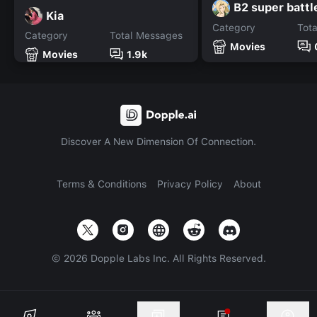
B2 super battl
Kia
Category
Tot
Category
Total Messages
Movies
Movies
1.9k
Discover A New Dimension Of Connection.
Terms & Conditions
Privacy Policy
About
©
2026
Dopple Labs Inc. All Rights Reserved.