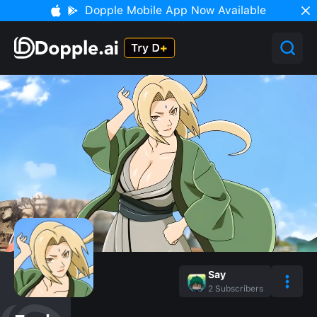
Dopple Mobile App Now Available
Say
2
Subscribers