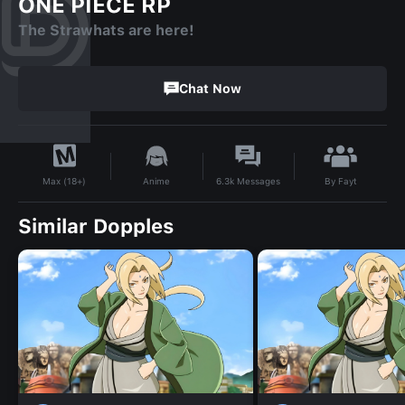
ONE PIECE RP
The Strawhats are here!
Chat Now
By
Fayt
Anime
6.3k
Messages
Max (18+)
Similar Dopples