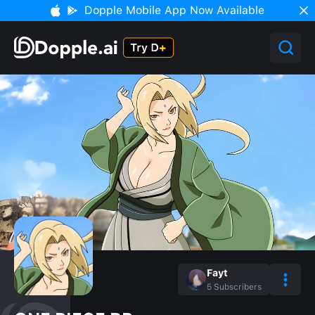
Dopple Mobile App Now Available
Fayt
5
Subscribers