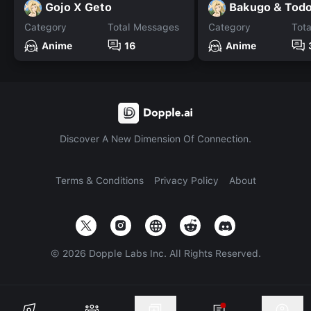
Gojo X Geto
Bakugo & Todo
Category
Total Messages
Category
Tot
Anime
16
Anime
Discover A New Dimension Of Connection.
Terms & Conditions
Privacy Policy
About
©
2026
Dopple Labs Inc. All Rights Reserved.