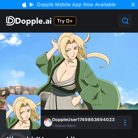
Dopple Mobile App Now Available
DoppleUser1749863694023
1
Subscribers