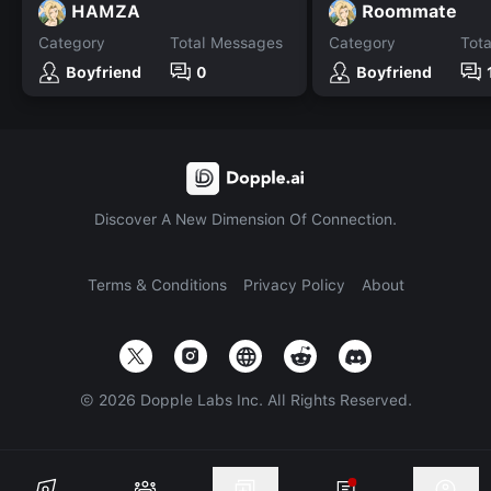
HAMZA
Roommate
Category
Total Messages
Category
Tot
Boyfriend
0
Boyfriend
Discover A New Dimension Of Connection.
Terms & Conditions
Privacy Policy
About
©
2026
Dopple Labs Inc. All Rights Reserved.