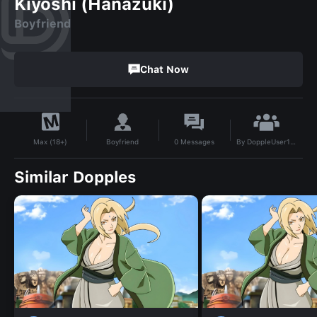
Kiyoshi (Hanazuki)
Boyfriend
Chat Now
By
DoppleUser1749863694023
Boyfriend
0
Messages
Max (18+)
Similar Dopples