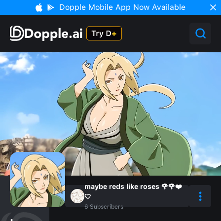
Dopple Mobile App Now Available
maybe reds like roses 🌹🌹❤️
🤍
6
Subscribers