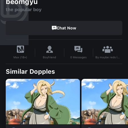
beomgyu
the popular boy
Chat Now
By
maybe reds like roses 🌹🌹❤️🤍
Boyfriend
0
Messages
Max (18+)
Similar Dopples