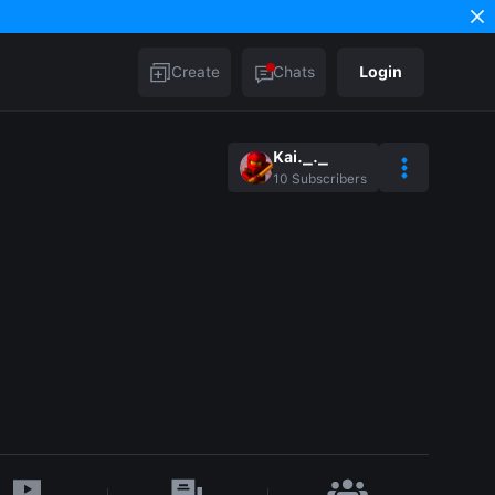
Create
Chats
Login
Kai._._
10
Subscribers