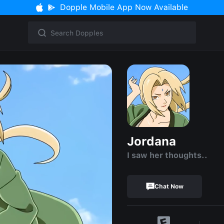
Dopple Mobile App Now Available
Jordana
I saw her thoughts..
Chat Now