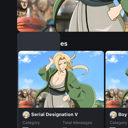
Similar Dopples
Serial Designation V
Boy
Category
Total Messages
Category