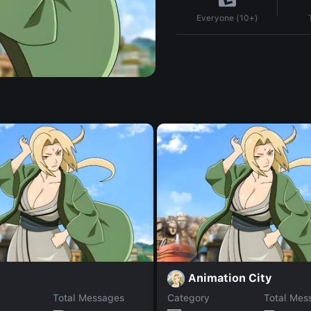
Everyone (10+)
Animation City
Total Messages
Category
Total Mes