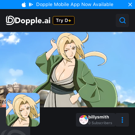
Dopple Mobile App Now Available
billysmith
0
Subscribers