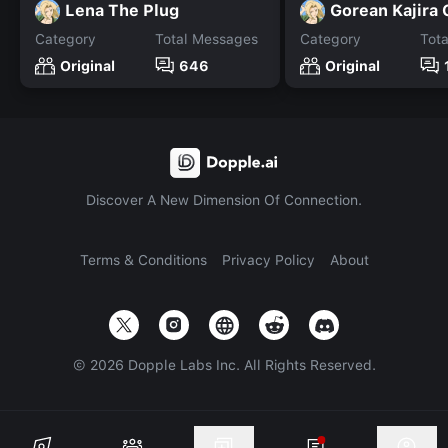
Lena The Plug
Gorean Kajira 
Category
Total Messages
Category
Tot
Original
646
Original
Discover A New Dimension Of Connection.
Terms & Conditions
Privacy Policy
About
©
2026
Dopple Labs Inc. All Rights Reserved.