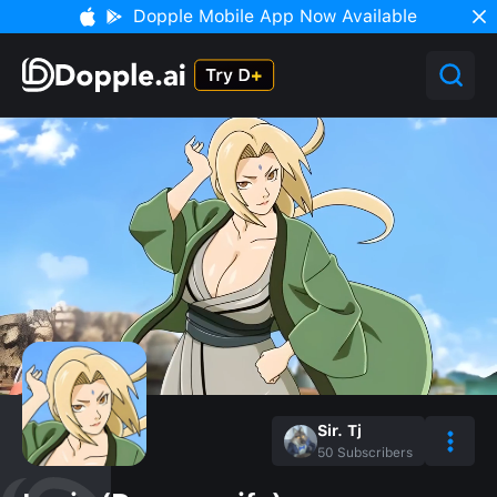
Dopple Mobile App Now Available
Sir. Tj
50
Subscribers