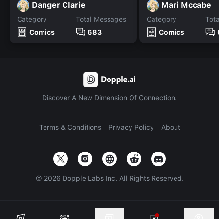
Danger Clarie
Mari Mccabe
Category
Total Messages
Category
Tot
Comics
683
Comics
Discover A New Dimension Of Connection.
Terms & Conditions
Privacy Policy
About
©
2026
Dopple Labs Inc. All Rights Reserved.