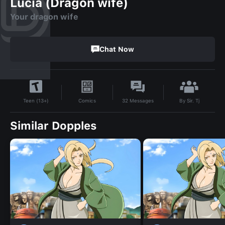
Lucia (Dragon wife)
Your dragon wife
Chat Now
By
Sir. Tj
Comics
32
Messages
Teen (13+)
Similar Dopples