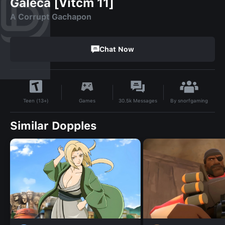
Galeca [Vitcm 11]
A Corrupt Gachapon
Chat Now
By
snorfgaming
Games
30.5k
Messages
Teen (13+)
Similar Dopples