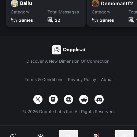
Bailu
Demomantf2
Category
Total Messages
Category
Tot
Games
22
Games
Discover A New Dimension Of Connection.
Terms & Conditions
Privacy Policy
About
©
2026
Dopple Labs Inc. All Rights Reserved.