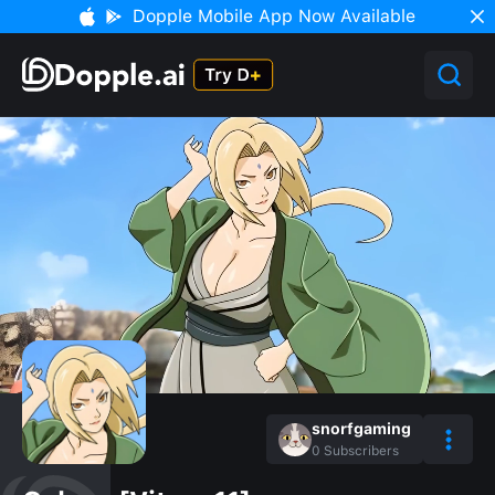
Dopple Mobile App Now Available
snorfgaming
0
Subscribers