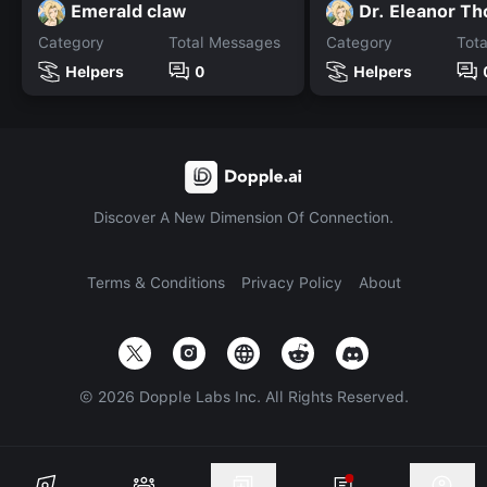
Emerald claw
Dr. Eleanor T
Category
Total Messages
Category
Tot
Helpers
0
Helpers
Discover A New Dimension Of Connection.
Terms & Conditions
Privacy Policy
About
©
2026
Dopple Labs Inc. All Rights Reserved.