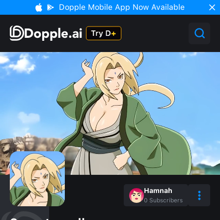
Dopple Mobile App Now Available
Hamnah
0
Subscribers