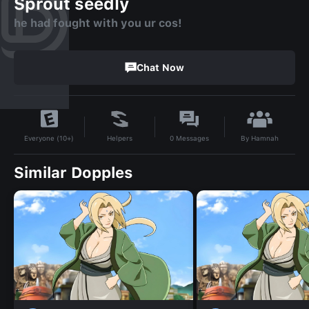
Sprout seedly
he had fought with you ur cos!
Chat Now
By
Hamnah
Helpers
0
Messages
Everyone (10+)
Similar Dopples