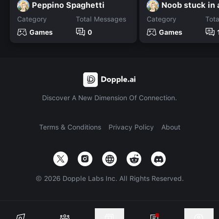
Peppino Spaghetti
Noob stuck in 
Category
Total Messages
Category
Tot
Games
0
Games
Discover A New Dimension Of Connection.
Terms & Conditions
Privacy Policy
About
©
2026
Dopple Labs Inc. All Rights Reserved.