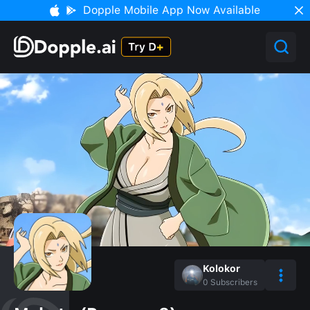
Dopple Mobile App Now Available
Kolokor
0
Subscribers