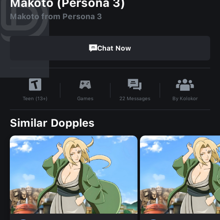
Makoto (Persona 3)
Makoto from Persona 3
Chat Now
By
Kolokor
Games
22
Messages
Teen (13+)
Similar Dopples