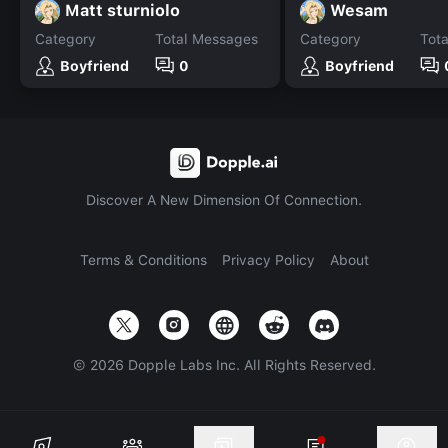
Matt sturniolo
Wesam
Category
Total Messages
Category
Tot
Boyfriend
0
Boyfriend
Discover A New Dimension Of Connection.
Terms & Conditions
Privacy Policy
About
©
2026
Dopple Labs Inc. All Rights Reserved.