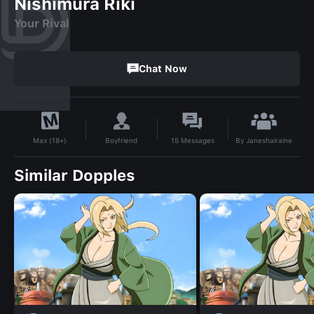
Nishimura Riki
Your Rival
Chat Now
By
Janeshairaine
Boyfriend
15
Messages
Max (18+)
Similar Dopples