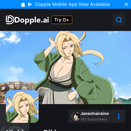
Dopple Mobile App Now Available
Janeshairaine
167
Subscribers