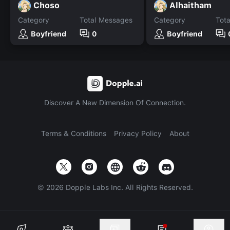
Choso
Alhaitham
Category
Total Messages
Category
Tot
Boyfriend
0
Boyfriend
Discover A New Dimension Of Connection.
Terms & Conditions
Privacy Policy
About
©
2026
Dopple Labs Inc. All Rights Reserved.