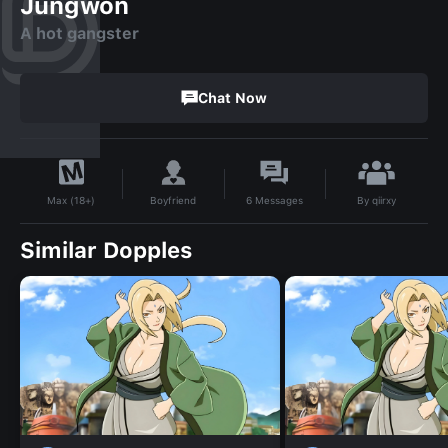
Jungwon
A hot gangster
Chat Now
By
qiirxy
Boyfriend
6
Messages
Max (18+)
Similar Dopples