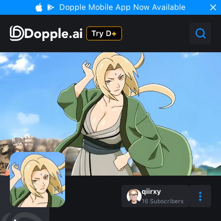
Dopple Mobile App Now Available
qiirxy
16
Subscribers