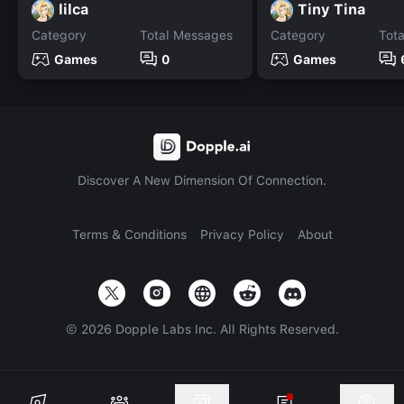
lilca
Tiny Tina
Category
Total Messages
Category
Tot
Games
0
Games
Discover A New Dimension Of Connection.
Terms & Conditions
Privacy Policy
About
©
2026
Dopple Labs Inc. All Rights Reserved.