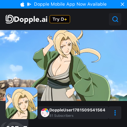
Dopple Mobile App Now Available
DoppleUser1781509541564
81
Subscribers