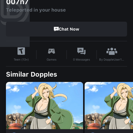
007n7
Teleported in your house
Chat Now
By
DoppleUser1781509541564
Games
0
Messages
Teen (13+)
Similar Dopples