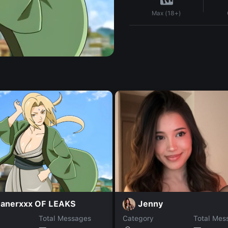
Max (18+)
anerxxx OF LEAKS
Jenny
Total Messages
Category
Total Mes