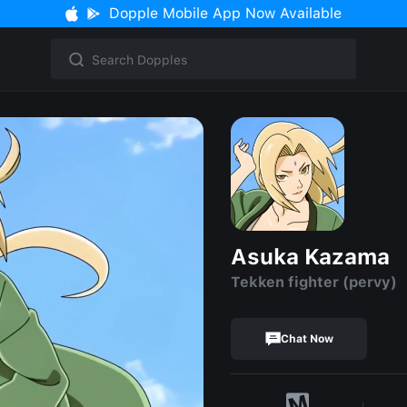
Dopple Mobile App Now Available
Asuka Kazama
Tekken fighter (pervy)
Chat Now