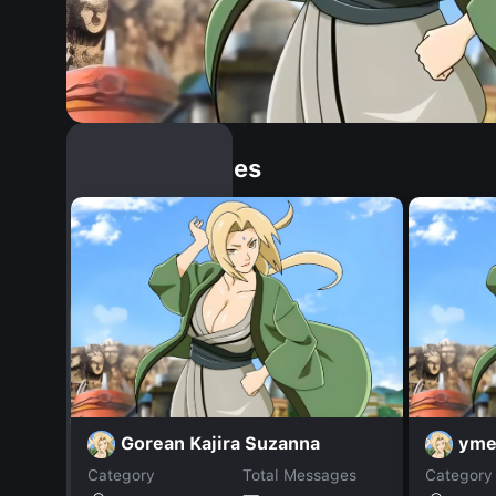
Similar Dopples
Gorean Kajira Suzanna
yme
Category
Total Messages
Category