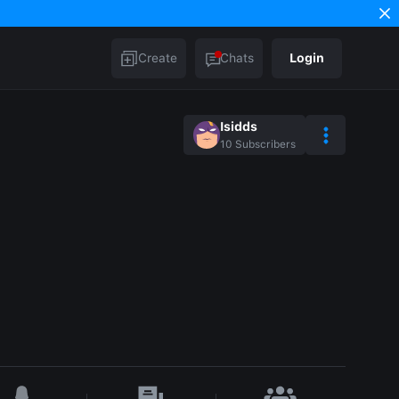
Create
Chats
Login
Isidds
10
Subscribers