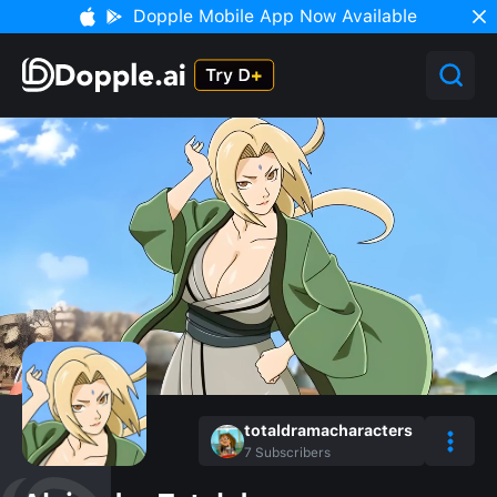
Dopple Mobile App Now Available
totaldramacharacters
7
Subscribers