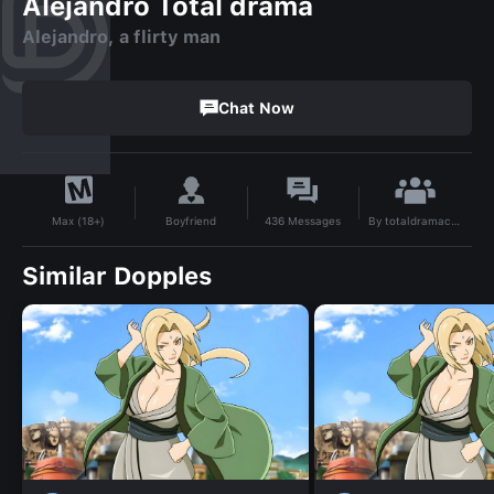
Alejandro Total drama
Alejandro, a flirty man
Chat Now
By
totaldramacharacters
Boyfriend
436
Messages
Max (18+)
Similar Dopples