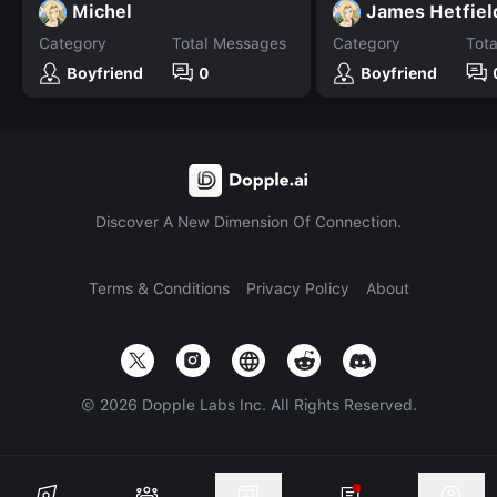
Michel
James Hetfiel
Category
Total Messages
Category
Tot
Boyfriend
0
Boyfriend
Discover A New Dimension Of Connection.
Terms & Conditions
Privacy Policy
About
©
2026
Dopple Labs Inc. All Rights Reserved.