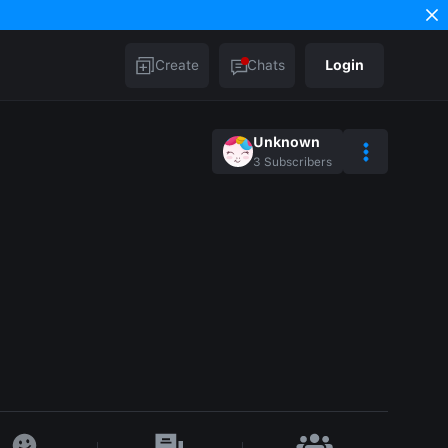
Create
Chats
Login
Unknown
3
Subscribers