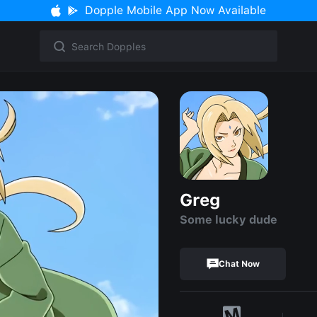
Dopple Mobile App Now Available
Greg
Some lucky dude
Chat Now