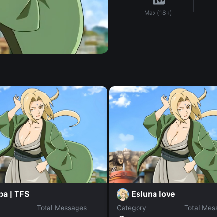
Max (18+)
pa | TFS
Esluna love
Total Messages
Category
Total Mes