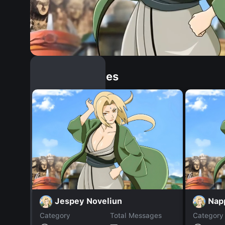
Similar Dopples
Jespey Noveliun
Nap
Category
Total Messages
Category