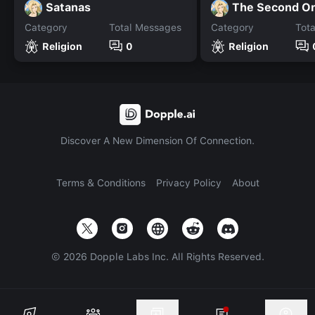
Satanas
The Second O
Category
Total Messages
Category
Tot
Religion
0
Religion
Discover A New Dimension Of Connection.
Terms & Conditions
Privacy Policy
About
©
2026
Dopple Labs Inc. All Rights Reserved.