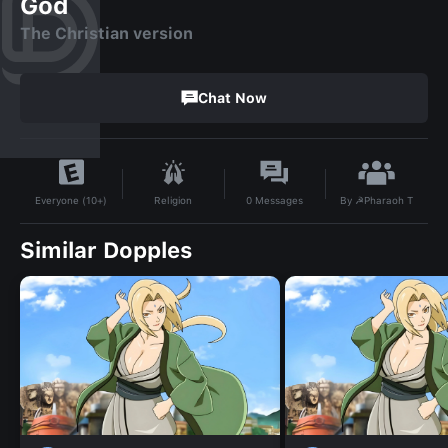
God
The Christian version
Chat Now
By
☭Pharaoh T
Religion
0
Messages
Everyone (10+)
Similar Dopples