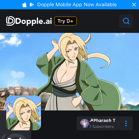
Dopple Mobile App Now Available
☭Pharaoh T
7
Subscribers