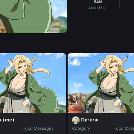
Max (18+)
y (me)
Darkrai
Total Messages
Category
Total Mes