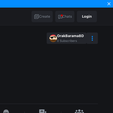
Create
Chats
Login
OrakBarama8D
0
Subscribers