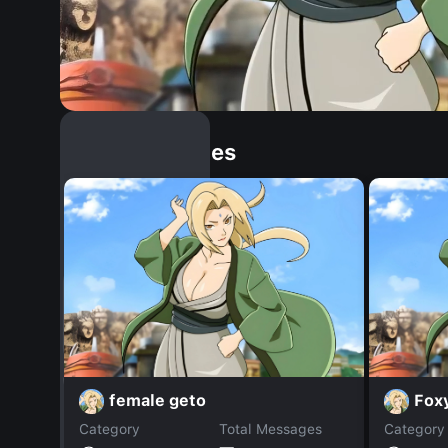
Similar Dopples
female geto
Fox
Category
Total Messages
Category