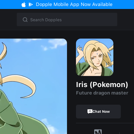
Dopple Mobile App Now Available
Iris (Pokemon)
Future dragon master
Chat Now