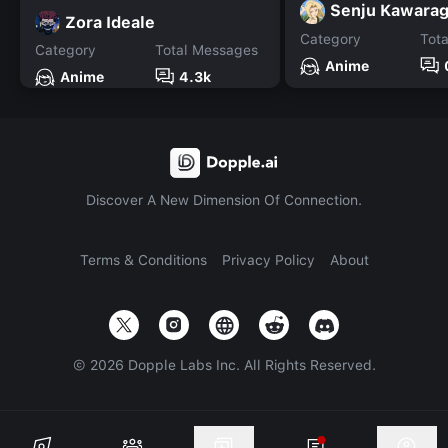
Senju Kawarag
Zora Ideale
Category
Tot
Category
Total Messages
Anime
Anime
4.3k
Discover A New Dimension Of Connection.
Terms & Conditions
Privacy Policy
About
©
2026
Dopple Labs Inc. All Rights Reserved.