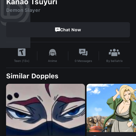
Kanao Tsuyuri
Demon Slayer
Chat Now
By
bellatrix
Anime
0
Messages
Teen (13+)
Similar Dopples