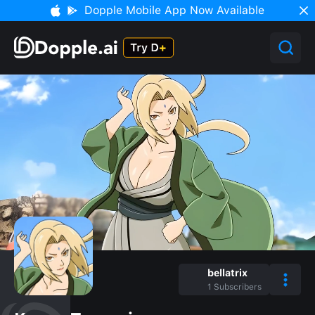
Dopple Mobile App Now Available
bellatrix
1
Subscribers