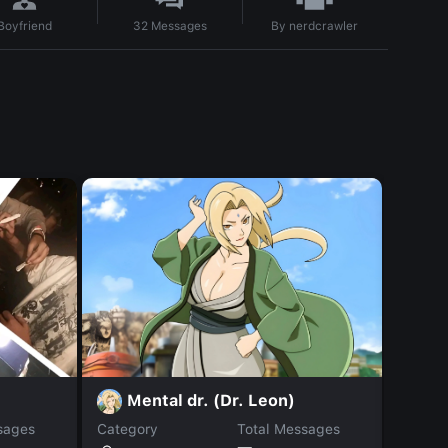
By
nerdcrawler
Boyfriend
32
Messages
Mental dr. (Dr. Leon)
S
sages
Category
Total Messages
Catego