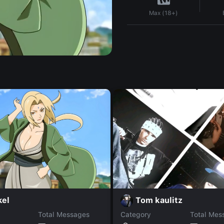
Max (18+)
kel
Tom kaulitz
Total Messages
Category
Total Mes