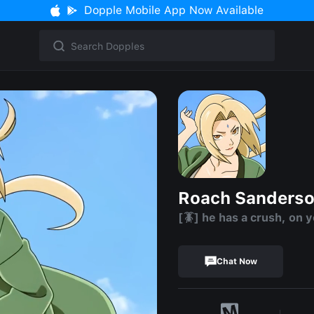
Dopple Mobile App Now Available
Roach Sanderso
[🪳] he has a crush, on 
Chat Now