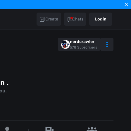
Create
Chats
Login
nerdcrawler
578
Subscribers
n .
you.