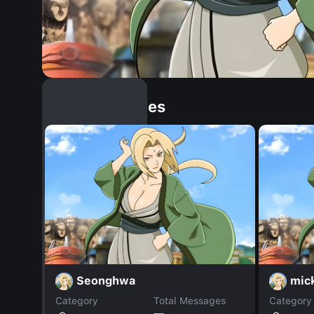
Similar Dopples
Seonghwa
mic
Category
Total Messages
Category