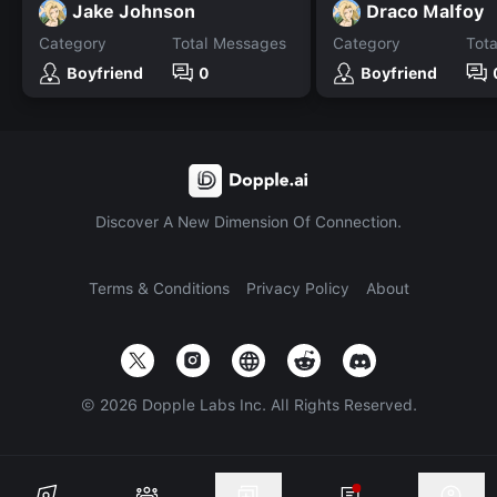
Jake Johnson
Draco Malfoy
Category
Total Messages
Category
Tot
Boyfriend
0
Boyfriend
Discover A New Dimension Of Connection.
Terms & Conditions
Privacy Policy
About
©
2026
Dopple Labs Inc. All Rights Reserved.