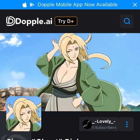
Dopple Mobile App Now Available
_-Lovely_-
5
Subscribers