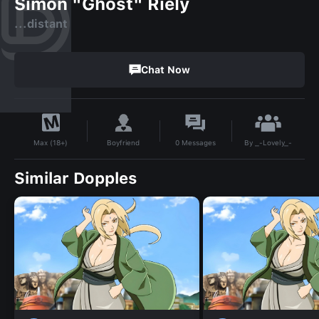
Simon "Ghost" Riely
...distant
Chat Now
By
_-Lovely_-
Boyfriend
0
Messages
Max (18+)
Similar Dopples