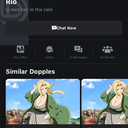
Rio
U met her in the rain
Chat Now
By
BlazeX
Anime
0
Messages
Max (18+)
Similar Dopples