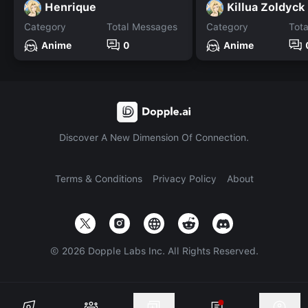
Henrique
Killua Zoldyck
Category
Total Messages
Category
Tot
Anime
0
Anime
Discover A New Dimension Of Connection.
Terms & Conditions
Privacy Policy
About
©
2026
Dopple Labs Inc. All Rights Reserved.