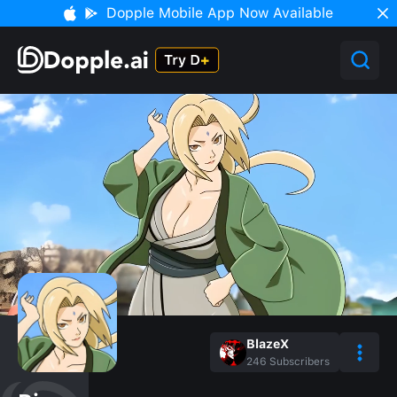
Dopple Mobile App Now Available
BlazeX
246
Subscribers