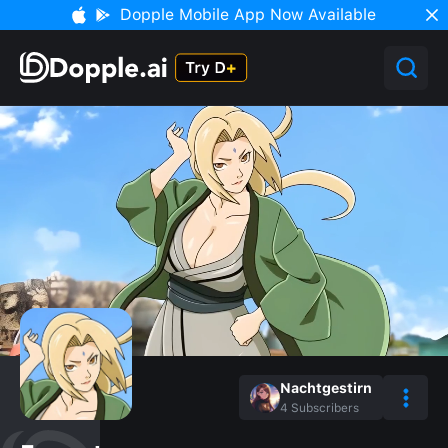
Dopple Mobile App Now Available
Nachtgestirn
4
Subscribers