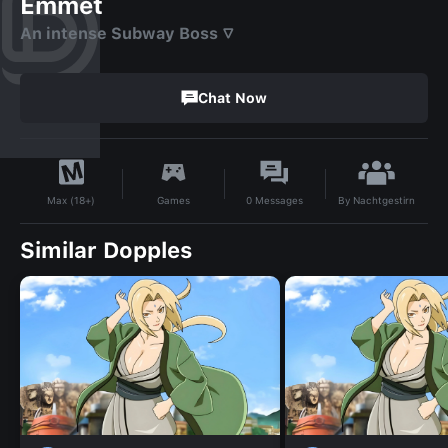
Emmet
An intense Subway Boss ▽
Chat Now
By
Nachtgestirn
Games
0
Messages
Max (18+)
Similar Dopples