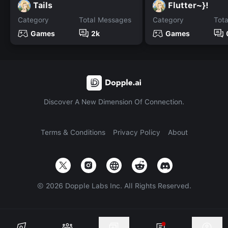
Tails
Flutter~}!
Category
Total Messages
Category
Tot
Games
2k
Games
Discover A New Dimension Of Connection.
Terms & Conditions
Privacy Policy
About
©
2026
Dopple Labs Inc. All Rights Reserved.