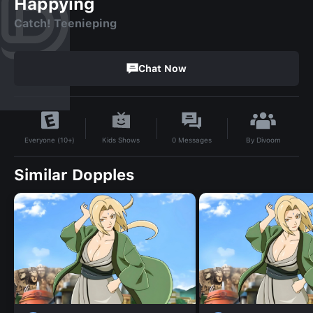
Happying
Catch! Teenieping
Chat Now
By
Divoom
Kids Shows
0
Messages
Everyone (10+)
Similar Dopples