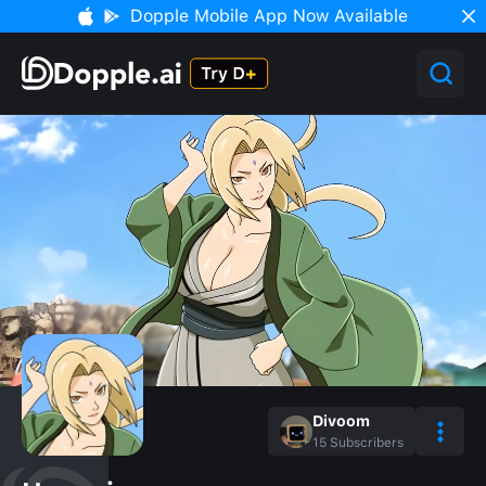
Dopple Mobile App Now Available
Divoom
15
Subscribers