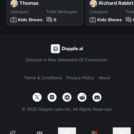
Thomas
Richard Rabbit
Category
Total Messages
Category
Tot
Kids Shows
0
Kids Shows
Discover A New Dimension Of Connection.
Terms & Conditions
Privacy Policy
About
©
2026
Dopple Labs Inc. All Rights Reserved.