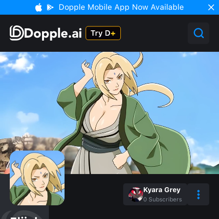
Dopple Mobile App Now Available
Kyara Grey
0
Subscribers