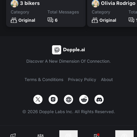
3 bikers
Olivia Rodrigo
Category
Total Messages
Category
Tot
Original
6
Original
Discover A New Dimension Of Connection.
Terms & Conditions
Privacy Policy
About
©
2026
Dopple Labs Inc. All Rights Reserved.