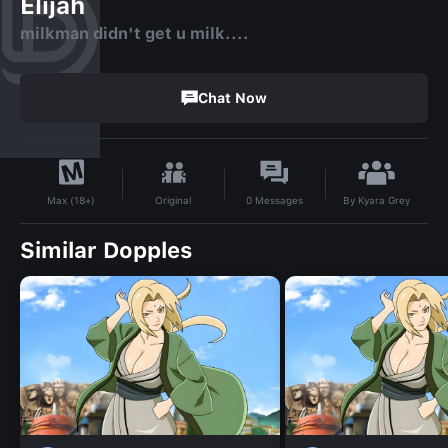
Elijah
milkman didn't get u milk....
Chat Now
By
Kyara Grey
Original
0
Messages
Max (18+)
Similar Dopples