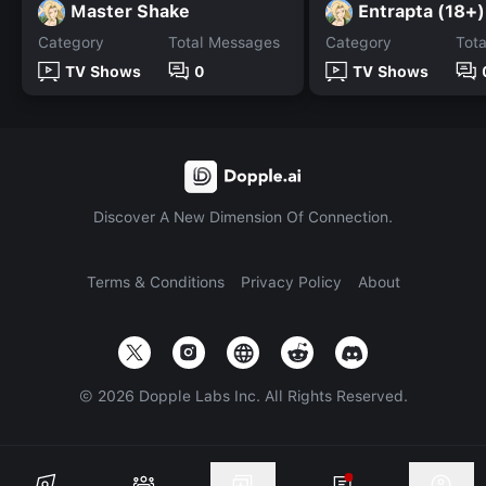
Master Shake
Entrapta (18+)
Category
Total Messages
Category
Tot
TV Shows
0
TV Shows
Discover A New Dimension Of Connection.
Terms & Conditions
Privacy Policy
About
©
2026
Dopple Labs Inc. All Rights Reserved.