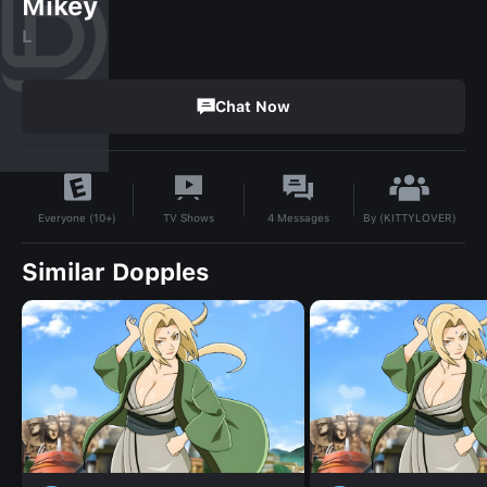
Mikey
L
Chat Now
By
(KITTYLOVER)
TV Shows
4
Messages
Everyone (10+)
Similar Dopples