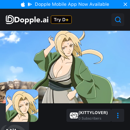
Dopple Mobile App Now Available
(KITTYLOVER)
0
Subscribers