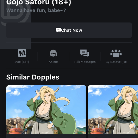
Gojo Satoru (18+)
Wanna have fun, babe~?
Chat Now
By
Rafayel_xx
Anime
1.3k
Messages
Max (18+)
Similar Dopples