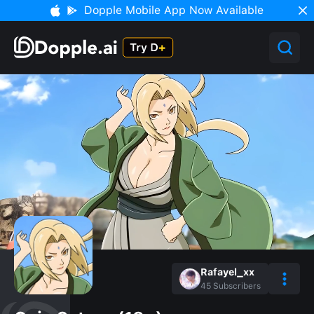
Dopple Mobile App Now Available
Rafayel_xx
45
Subscribers