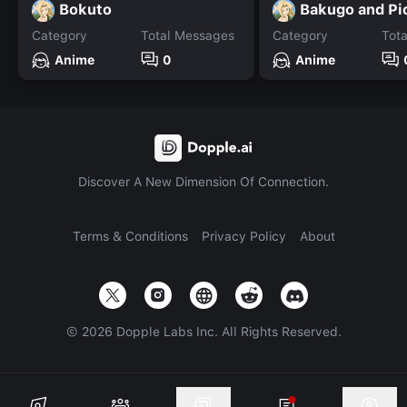
Bokuto
Bakugo and Pi
Category
Total Messages
Category
Tot
Anime
0
Anime
Discover A New Dimension Of Connection.
Terms & Conditions
Privacy Policy
About
©
2026
Dopple Labs Inc. All Rights Reserved.