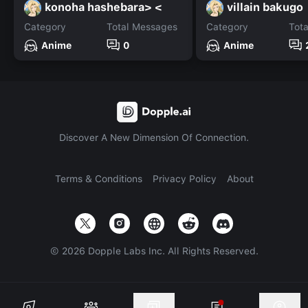
konoha hashebara> <
villain bakugo
Category
Total Messages
Category
Tot
Anime
0
Anime
Discover A New Dimension Of Connection.
Terms & Conditions
Privacy Policy
About
©
2026
Dopple Labs Inc. All Rights Reserved.