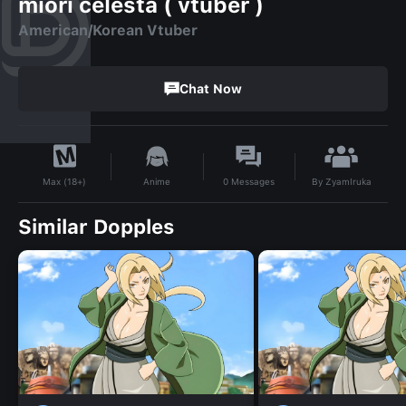
miori celesta ( vtuber )
American/Korean Vtuber
Chat Now
By
ZyamIruka
Anime
0
Messages
Max (18+)
Similar Dopples