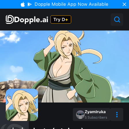
Dopple Mobile App Now Available
ZyamIruka
5
Subscribers