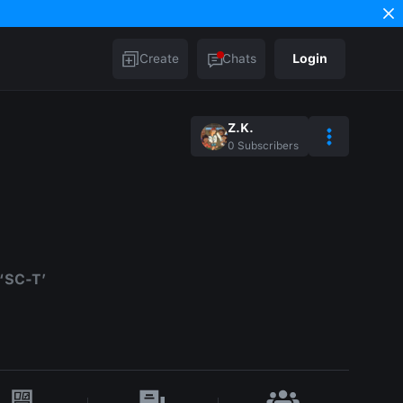
Create
Chats
Login
Z.K.
0
Subscribers
 ‘SC-T’