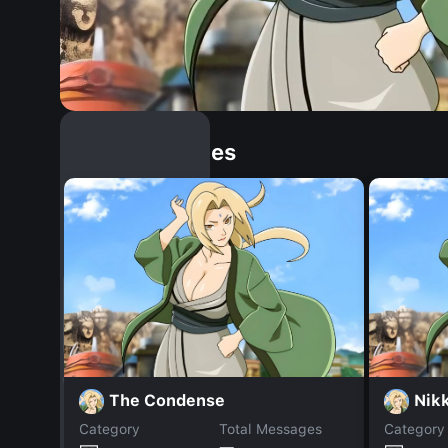
Similar Dopples
The Condense
Nik
Category
Total Messages
Category