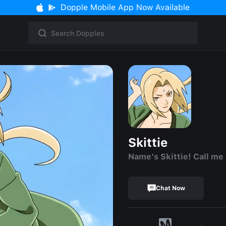
Dopple Mobile App Now Available
Skittie
Name’s Skittie! Call me
Chat Now