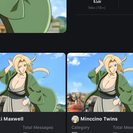
Max (18+)
ki Maxwell
Minccino Twins
Total Messages
Category
Total Mes