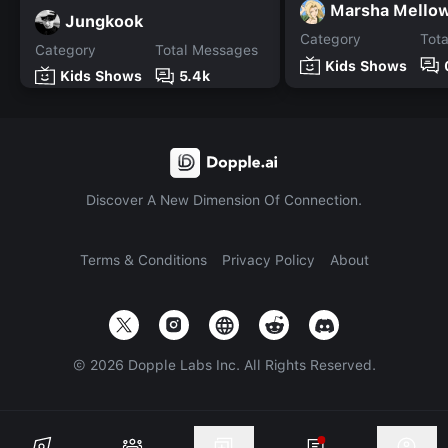
Marsha Mello
Jungkook
Category
Tot
Category
Total Messages
Kids Shows
Kids Shows
5.4k
Discover A New Dimension Of Connection.
Terms & Conditions
Privacy Policy
About
©
2026
Dopple Labs Inc. All Rights Reserved.