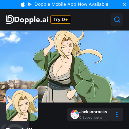
Dopple Mobile App Now Available
Jacksonrocks
0
Subscribers