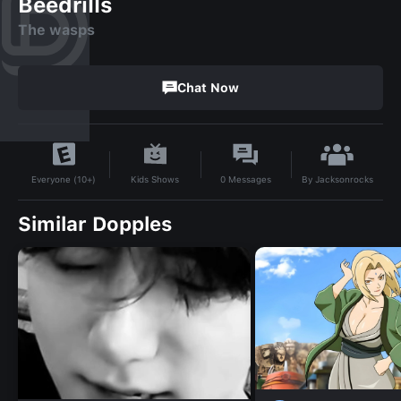
Beedrills
The wasps
Chat Now
By
Jacksonrocks
Kids Shows
0
Messages
Everyone (10+)
Similar Dopples