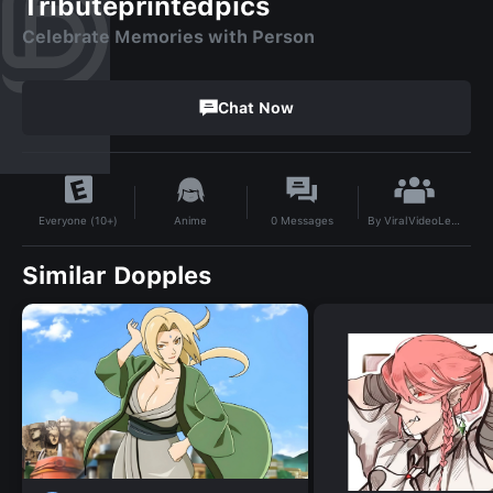
Tributeprintedpics
Celebrate Memories with Person
Chat Now
By
ViralVideoLeaks
Anime
0
Messages
Everyone (10+)
Similar Dopples