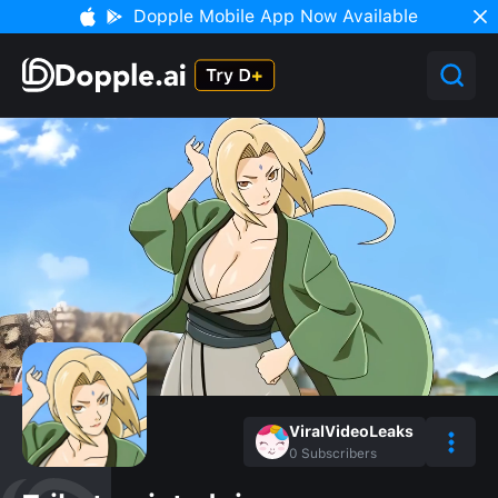
Dopple Mobile App Now Available
ViralVideoLeaks
0
Subscribers