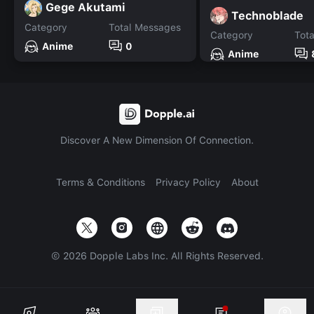
Gege Akutami
Technoblade
Category
Total Messages
Category
Tot
Anime
0
Anime
Discover A New Dimension Of Connection.
Terms & Conditions
Privacy Policy
About
©
2026
Dopple Labs Inc. All Rights Reserved.