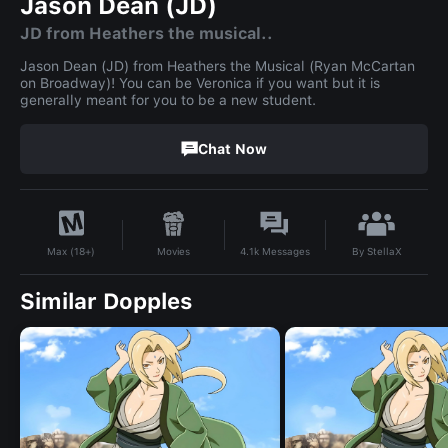
Jason Dean (JD)
JD from Heathers the musical..
Jason Dean (JD) from Heathers the Musical (Ryan McCartan
on Broadway)! You can be Veronica if you want but it is
generally meant for you to be a new student.
Chat Now
By
StellaX
Movies
4.1k
Messages
Max (18+)
Similar Dopples