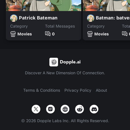
Patrick Bateman
Batman: batve
Category
Total Messages
Category
Tot
Movies
0
Movies
Discover A New Dimension Of Connection.
Terms & Conditions
Privacy Policy
About
©
2026
Dopple Labs Inc. All Rights Reserved.