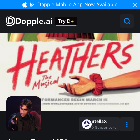
Dopple Mobile App Now Available
StellaX
0
Subscribers