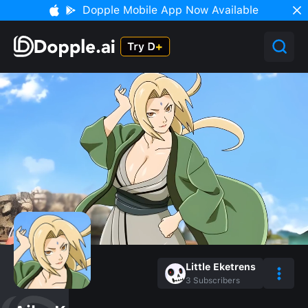
Dopple Mobile App Now Available
Little Eketrens
3
Subscribers