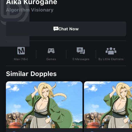
Aika Kurogane
Algorithm Visionary
Chat Now
By
Little Eketrens
Games
0
Messages
Max (18+)
Similar Dopples