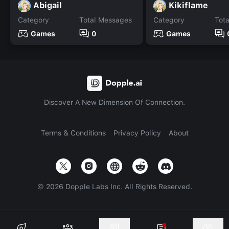
Abigail
Kikiflame
Category
Total Messages
Category
Tot
Games
0
Games
Discover A New Dimension Of Connection.
Terms & Conditions
Privacy Policy
About
©
2026
Dopple Labs Inc. All Rights Reserved.