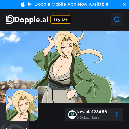
Dopple Mobile App Now Available
Nevada123456
0
Subscribers