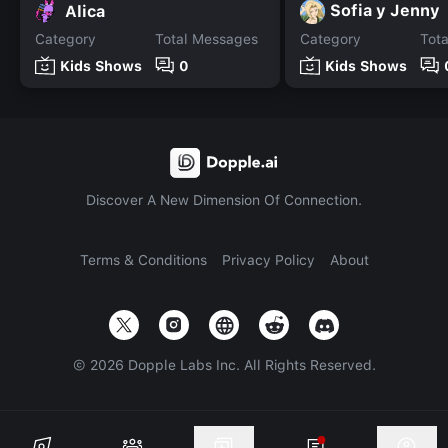
Sofia y Jenny
Alica
Category
Total Messages
Category
Tot
Kids Shows
0
Kids Shows
Discover A New Dimension Of Connection.
Terms & Conditions
Privacy Policy
About
©
2026
Dopple Labs Inc. All Rights Reserved.