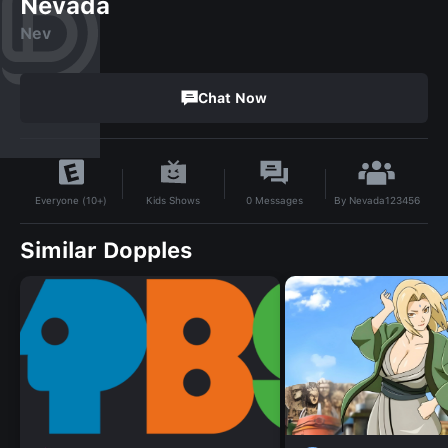
Nevada
Nev
Chat Now
By
Nevada123456
Kids Shows
0
Messages
Everyone (10+)
Similar Dopples